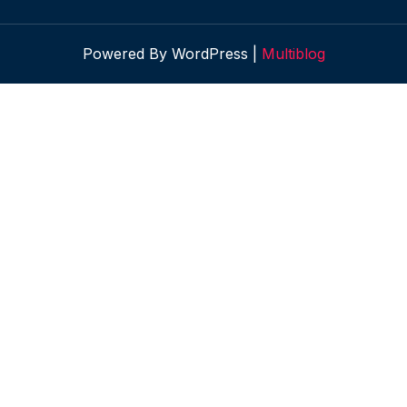
Powered By WordPress |
Multiblog