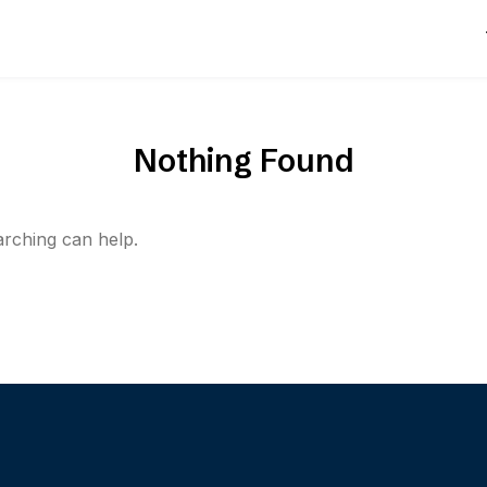
Nothing Found
arching can help.