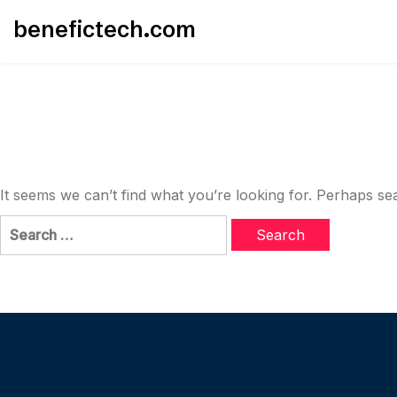
Skip
benefictech.com
to
content
It seems we can’t find what you’re looking for. Perhaps se
Search
for: