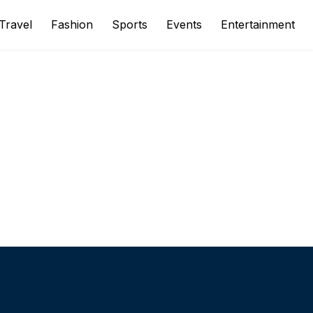
Travel
Fashion
Sports
Events
Entertainment